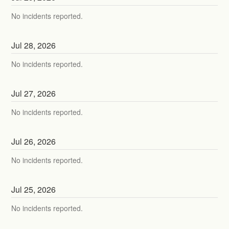
No incidents reported.
Jul
28
,
2026
No incidents reported.
Jul
27
,
2026
No incidents reported.
Jul
26
,
2026
No incidents reported.
Jul
25
,
2026
No incidents reported.