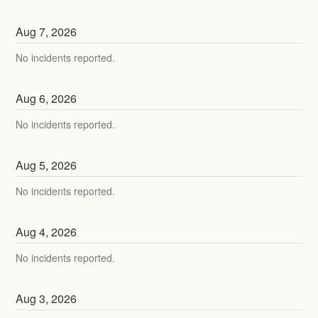
Aug
7
,
2026
No incidents reported.
Aug
6
,
2026
No incidents reported.
Aug
5
,
2026
No incidents reported.
Aug
4
,
2026
No incidents reported.
Aug
3
,
2026