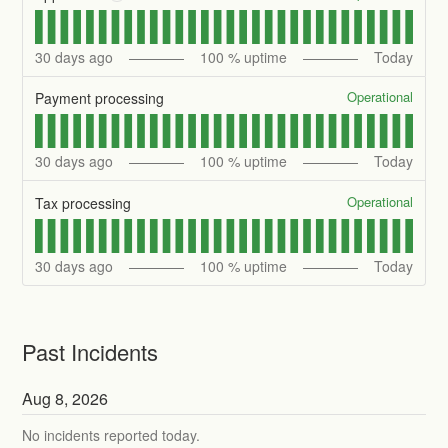
30
days ago
100
% uptime
Today
Operational
Payment processing
30
days ago
100
% uptime
Today
Operational
Tax processing
30
days ago
100
% uptime
Today
Past Incidents
Aug
8
,
2026
No incidents reported today.