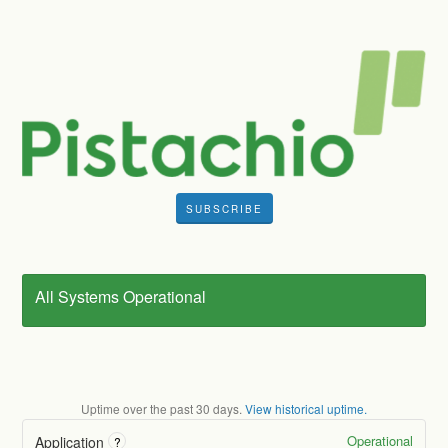
SUBSCRIBE
All Systems Operational
Uptime over the past
30
days.
View historical uptime.
Operational
Application
?