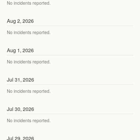
No incidents reported.
Aug
2
,
2026
No incidents reported.
Aug
1
,
2026
No incidents reported.
Jul
31
,
2026
No incidents reported.
Jul
30
,
2026
No incidents reported.
Jul
29
,
2026